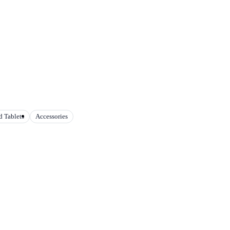
 Tablets
Accessories