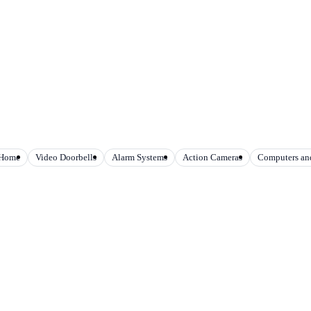
 Home
Video Doorbells
Alarm Systems
Action Cameras
Computers and