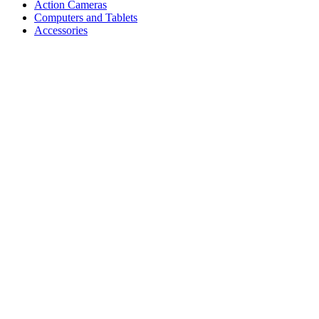
Action Cameras
Computers and Tablets
Accessories