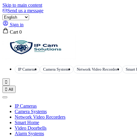
Skip to main content
Send us a message
Sign in
Cart
0
IP Cameras
Camera Systems
Network Video Recorders
Smart


All
IP Cameras
Camera Systems
Network Video Recorders
Smart Home
Video Doorbells
Alarm Systems