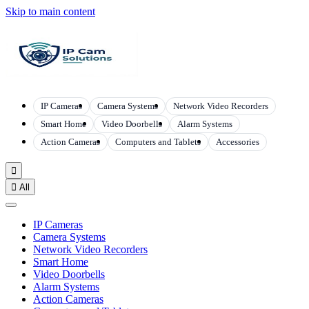
Skip to main content
IP Cameras
Camera Systems
Network Video Recorders
Smart Home
Video Doorbells
Alarm Systems
Action Cameras
Computers and Tablets
Accessories


All
IP Cameras
Camera Systems
Network Video Recorders
Smart Home
Video Doorbells
Alarm Systems
Action Cameras