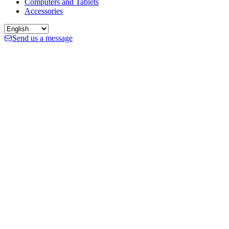
Computers and Tablets
Accessories
Send us a message