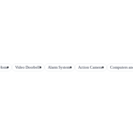
 Home
Video Doorbells
Alarm Systems
Action Cameras
Computers and