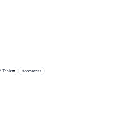
 Tablets
Accessories