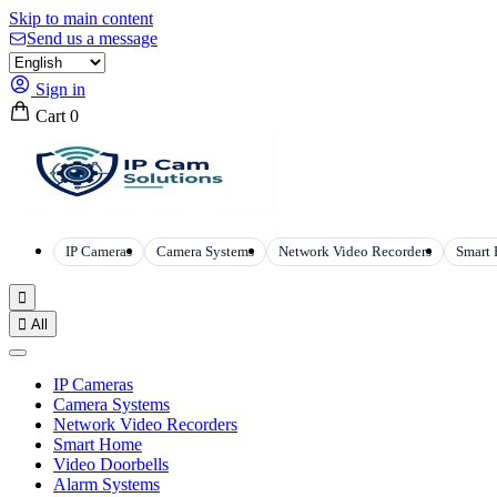
Skip to main content
Send us a message
Sign in
Cart
0
IP Cameras
Camera Systems
Network Video Recorders
Smart


All
IP Cameras
Camera Systems
Network Video Recorders
Smart Home
Video Doorbells
Alarm Systems