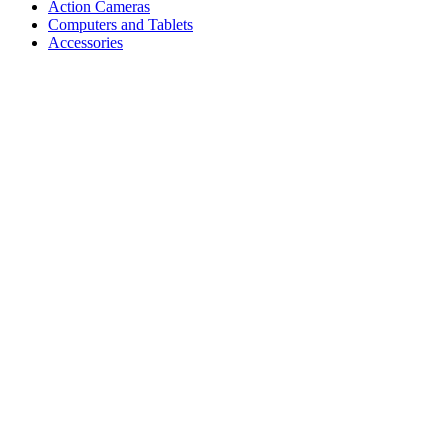
Action Cameras
Computers and Tablets
Accessories