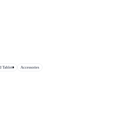
 Tablets
Accessories