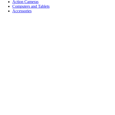
Action Cameras
Computers and Tablets
Accessories