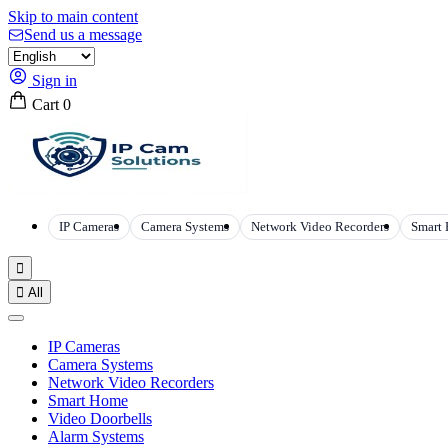
Skip to main content
Send us a message
Sign in
Cart
0
IP Cameras
Camera Systems
Network Video Recorders
Smart


All
IP Cameras
Camera Systems
Network Video Recorders
Smart Home
Video Doorbells
Alarm Systems