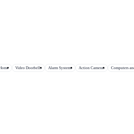
 Home
Video Doorbells
Alarm Systems
Action Cameras
Computers and