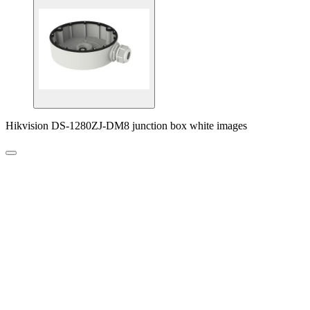
Hikvision DS-1280ZJ-DM8 junction box white images