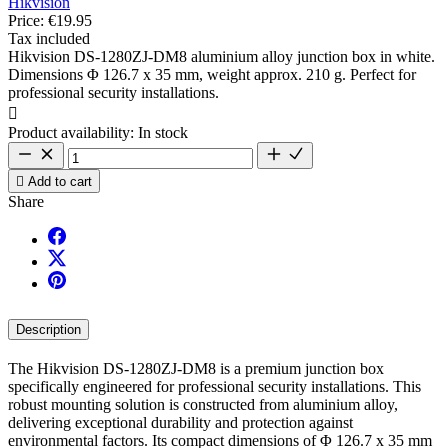
Hikvision
Price:
€19.95
Tax included
Hikvision DS-1280ZJ-DM8 aluminium alloy junction box in white.
Dimensions Φ 126.7 x 35 mm, weight approx. 210 g. Perfect for
professional security installations.

Product availability:
In stock

Add to cart
Share
Description
The Hikvision DS-1280ZJ-DM8 is a premium junction box
specifically engineered for professional security installations. This
robust mounting solution is constructed from aluminium alloy,
delivering exceptional durability and protection against
environmental factors. Its compact dimensions of Φ 126.7 x 35 mm