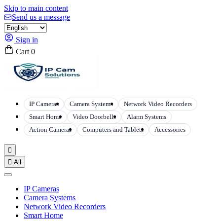
Skip to main content
Send us a message
Sign in
Cart
0
IP Cameras
Camera Systems
Network Video Recorders
Smart Home
Video Doorbells
Alarm Systems
Action Cameras
Computers and Tablets
Accessories


All
IP Cameras
Camera Systems
Network Video Recorders
Smart Home