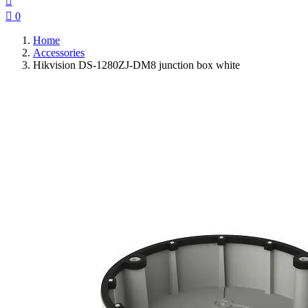


0
Home
Accessories
Hikvision DS-1280ZJ-DM8 junction box white