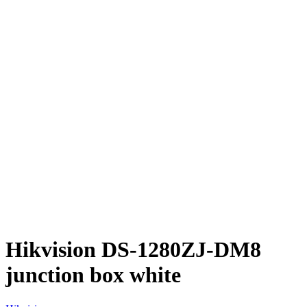
Hikvision DS-1280ZJ-DM8
junction box white