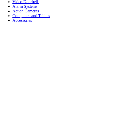
Video Doorbells
Alarm Systems
Action Cameras
Computers and Tablets
Accessories