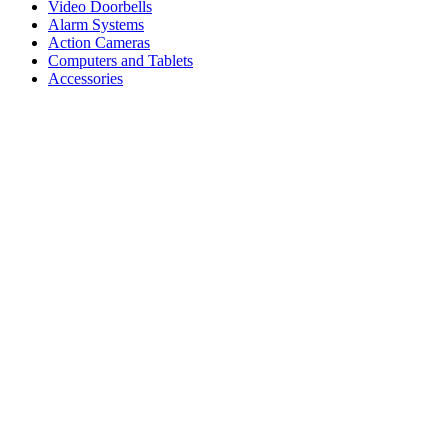
Video Doorbells
Alarm Systems
Action Cameras
Computers and Tablets
Accessories