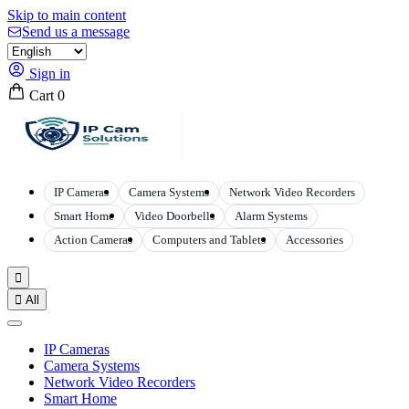
Skip to main content
Send us a message
Sign in
Cart
0
IP Cameras
Camera Systems
Network Video Recorders
Smart Home
Video Doorbells
Alarm Systems
Action Cameras
Computers and Tablets
Accessories


All
IP Cameras
Camera Systems
Network Video Recorders
Smart Home