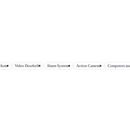
 Home
Video Doorbells
Alarm Systems
Action Cameras
Computers and