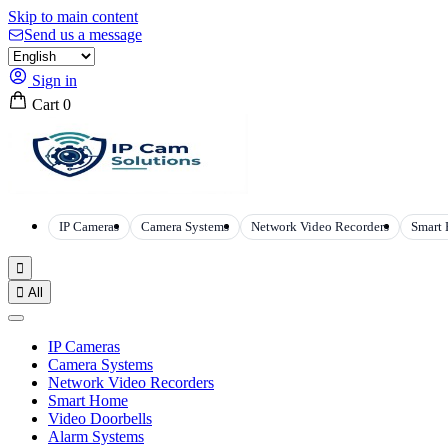
Skip to main content
Send us a message
Sign in
Cart
0
IP Cameras
Camera Systems
Network Video Recorders
Smart


All
IP Cameras
Camera Systems
Network Video Recorders
Smart Home
Video Doorbells
Alarm Systems