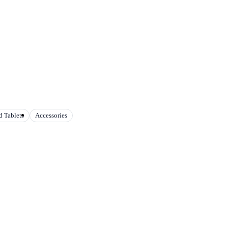
 Tablets
Accessories