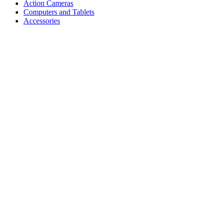
Action Cameras
Computers and Tablets
Accessories