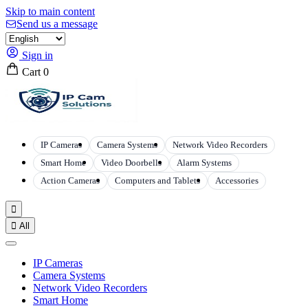
Skip to main content
Send us a message
Sign in
Cart
0
IP Cameras
Camera Systems
Network Video Recorders
Smart Home
Video Doorbells
Alarm Systems
Action Cameras
Computers and Tablets
Accessories


All
IP Cameras
Camera Systems
Network Video Recorders
Smart Home