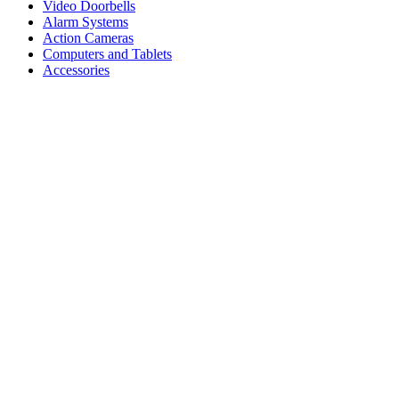
Video Doorbells
Alarm Systems
Action Cameras
Computers and Tablets
Accessories