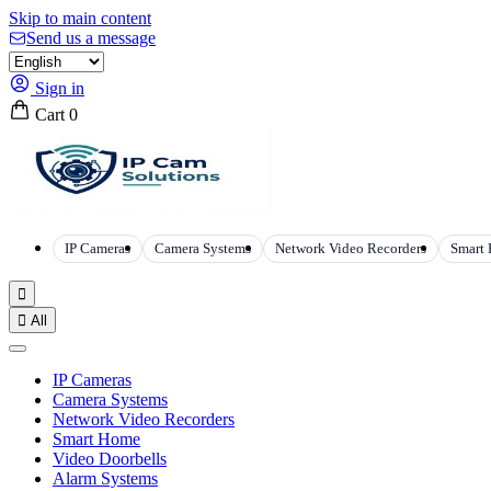
Skip to main content
Send us a message
Sign in
Cart
0
IP Cameras
Camera Systems
Network Video Recorders
Smart


All
IP Cameras
Camera Systems
Network Video Recorders
Smart Home
Video Doorbells
Alarm Systems