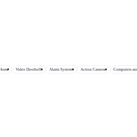
 Home
Video Doorbells
Alarm Systems
Action Cameras
Computers and