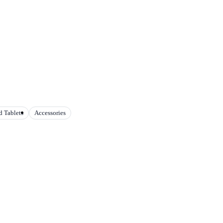
 Tablets
Accessories