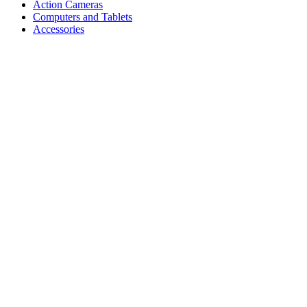
Action Cameras
Computers and Tablets
Accessories