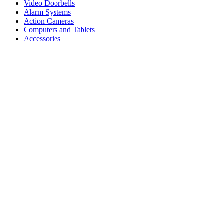
Video Doorbells
Alarm Systems
Action Cameras
Computers and Tablets
Accessories