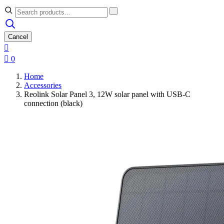
Cancel


0
Home
Accessories
Reolink Solar Panel 3, 12W solar panel with USB-C
connection (black)