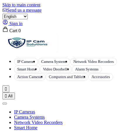
Skip to main content
Send us a message
Sign in
Cart
0
IP Cameras
Camera Systems
Network Video Recorders
Smart Home
Video Doorbells
Alarm Systems
Action Cameras
Computers and Tablets
Accessories


All
IP Cameras
Camera Systems
Network Video Recorders
Smart Home