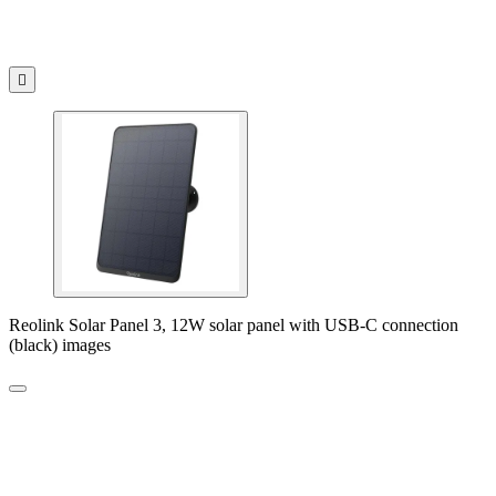

Reolink Solar Panel 3, 12W solar panel with USB-C connection
(black) images