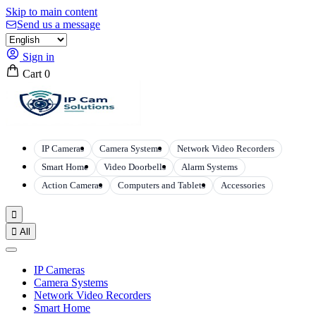
Skip to main content
Send us a message
Sign in
Cart
0
IP Cameras
Camera Systems
Network Video Recorders
Smart Home
Video Doorbells
Alarm Systems
Action Cameras
Computers and Tablets
Accessories


All
IP Cameras
Camera Systems
Network Video Recorders
Smart Home