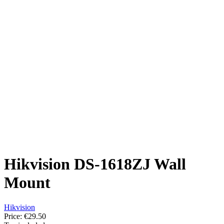
Hikvision DS-1618ZJ Wall
Mount
Hikvision
Price:
€29.50