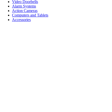
Video Doorbells
Alarm Systems
Action Cameras
Computers and Tablets
Accessories