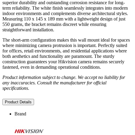
superior durability and outstanding corrosion resistance for long-
term reliability. The white finish seamlessly integrates into modern
indoor environments and complements diverse architectural styles.
Measuring 110 x 145 x 189 mm with a lightweight design of just
550 grams, the bracket remains discreet while ensuring
straightforward installation.
The short-arm configuration makes this wall mount ideal for spaces
where minimizing camera protrusion is important. Perfectly suited
for offices, retail environments, and residential applications where
both aesthetics and functionality are paramount. The sturdy
construction guarantees your Hikvision camera remains securely
fastened, even in demanding operational conditions.
Product information subject to change. We accept no liability for
any inaccuracies. Consult the manufacturer for official
specifications.
Product Details
Brand