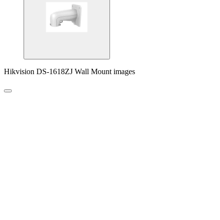
Hikvision DS-1618ZJ Wall Mount images