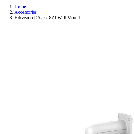
Home
Accessories
Hikvision DS-1618ZJ Wall Mount