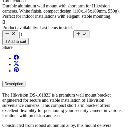
Tax included
Durable aluminum wall mount with short arm for Hikvision
cameras. White finish, compact design (110x145x189mm, 550g).
Perfect for indoor installations with elegant, stable mounting.

Product availability:
Last items in stock

Add to cart
Share
Description
The Hikvision DS-1618ZJ is a premium wall mount bracket
engineered for secure and stable installation of Hikvision
surveillance cameras. This compact short-arm bracket offers
excellent flexibility for positioning your security camera in various
locations with precision and ease.
Constructed from robust aluminum alloy, this mount delivers