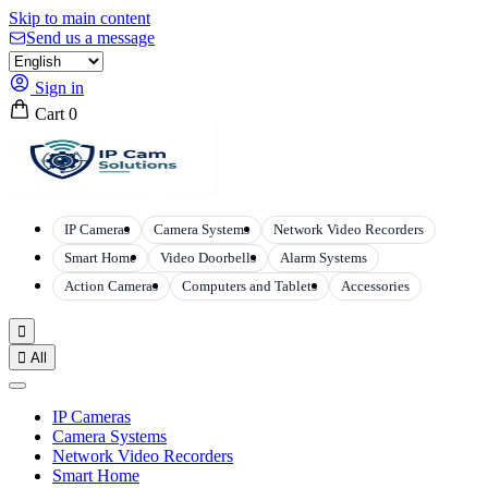
Skip to main content
Send us a message
Sign in
Cart
0
IP Cameras
Camera Systems
Network Video Recorders
Smart Home
Video Doorbells
Alarm Systems
Action Cameras
Computers and Tablets
Accessories


All
IP Cameras
Camera Systems
Network Video Recorders
Smart Home