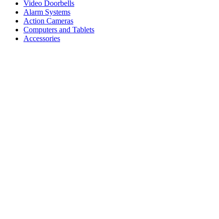
Video Doorbells
Alarm Systems
Action Cameras
Computers and Tablets
Accessories