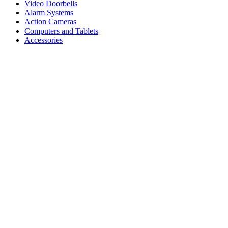
Video Doorbells
Alarm Systems
Action Cameras
Computers and Tablets
Accessories