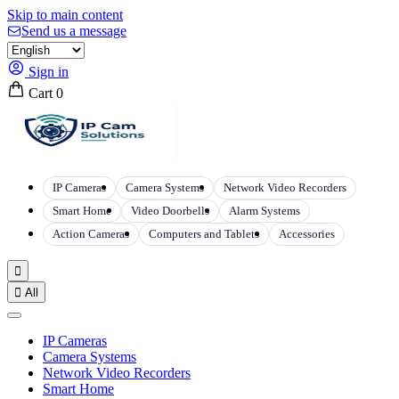
Skip to main content
Send us a message
Sign in
Cart
0
IP Cameras
Camera Systems
Network Video Recorders
Smart Home
Video Doorbells
Alarm Systems
Action Cameras
Computers and Tablets
Accessories


All
IP Cameras
Camera Systems
Network Video Recorders
Smart Home