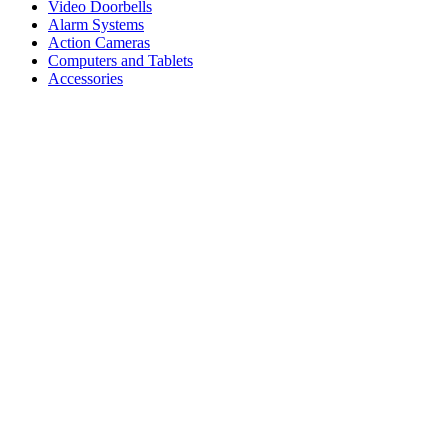
Video Doorbells
Alarm Systems
Action Cameras
Computers and Tablets
Accessories