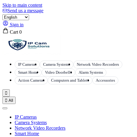
Skip to main content
Send us a message
Sign in
Cart
0
IP Cameras
Camera Systems
Network Video Recorders
Smart Home
Video Doorbells
Alarm Systems
Action Cameras
Computers and Tablets
Accessories


All
IP Cameras
Camera Systems
Network Video Recorders
Smart Home