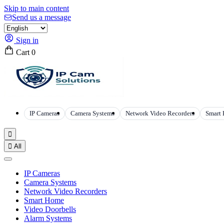
Skip to main content
Send us a message
Sign in
Cart
0
IP Cameras
Camera Systems
Network Video Recorders
Smart


All
IP Cameras
Camera Systems
Network Video Recorders
Smart Home
Video Doorbells
Alarm Systems