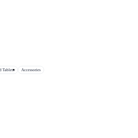
 Tablets
Accessories