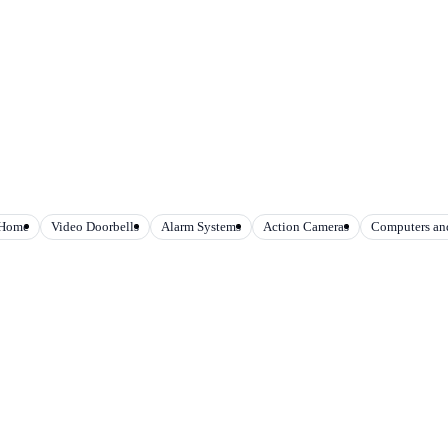
 Home
Video Doorbells
Alarm Systems
Action Cameras
Computers and