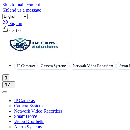
Skip to main content
Send us a message
Sign in
Cart
0
IP Cameras
Camera Systems
Network Video Recorders
Smart


All
IP Cameras
Camera Systems
Network Video Recorders
Smart Home
Video Doorbells
Alarm Systems