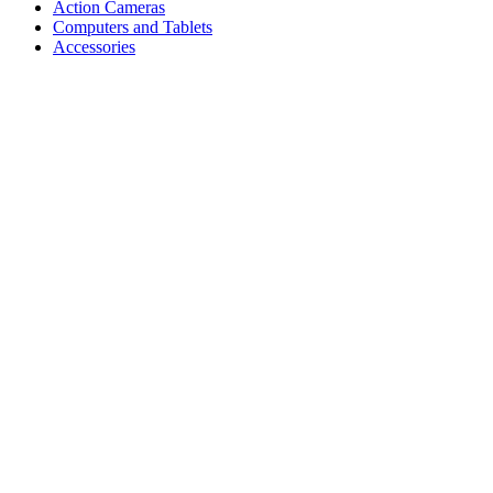
Action Cameras
Computers and Tablets
Accessories