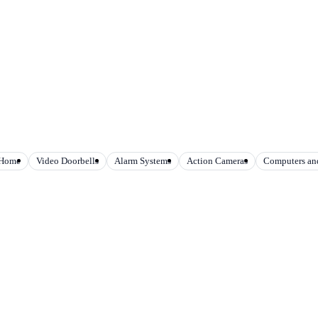
 Home
Video Doorbells
Alarm Systems
Action Cameras
Computers and