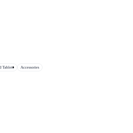
 Tablets
Accessories