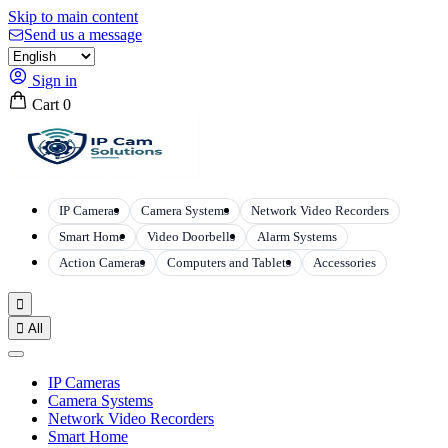
Skip to main content
Send us a message
Sign in
Cart
0
IP Cameras
Camera Systems
Network Video Recorders
Smart Home
Video Doorbells
Alarm Systems
Action Cameras
Computers and Tablets
Accessories


All
IP Cameras
Camera Systems
Network Video Recorders
Smart Home