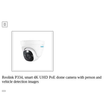

Reolink P334, smart 4K UHD PoE dome camera with person and
vehicle detection images