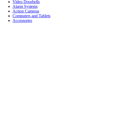
Video Doorbells
Alarm Systems
Action Cameras
Computers and Tablets
Accessories