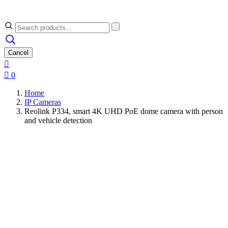
Cancel


0
Home
IP Cameras
Reolink P334, smart 4K UHD PoE dome camera with person
and vehicle detection