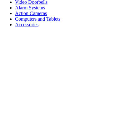
Video Doorbells
Alarm Systems
Action Cameras
Computers and Tablets
Accessories