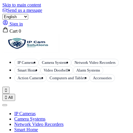
Skip to main content
Send us a message
Sign in
Cart
0
IP Cameras
Camera Systems
Network Video Recorders
Smart Home
Video Doorbells
Alarm Systems
Action Cameras
Computers and Tablets
Accessories


All
IP Cameras
Camera Systems
Network Video Recorders
Smart Home