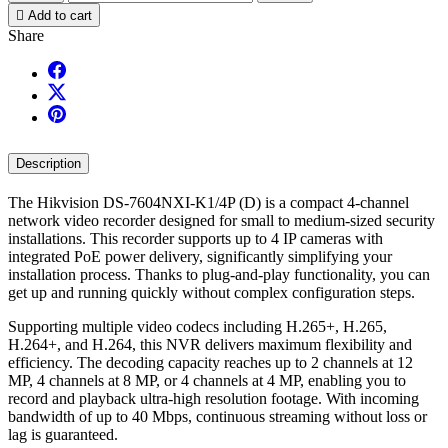

Add to cart
Share
Description
The Hikvision DS-7604NXI-K1/4P (D) is a compact 4-channel
network video recorder designed for small to medium-sized security
installations. This recorder supports up to 4 IP cameras with
integrated PoE power delivery, significantly simplifying your
installation process. Thanks to plug-and-play functionality, you can
get up and running quickly without complex configuration steps.
Supporting multiple video codecs including H.265+, H.265,
H.264+, and H.264, this NVR delivers maximum flexibility and
efficiency. The decoding capacity reaches up to 2 channels at 12
MP, 4 channels at 8 MP, or 4 channels at 4 MP, enabling you to
record and playback ultra-high resolution footage. With incoming
bandwidth of up to 40 Mbps, continuous streaming without loss or
lag is guaranteed.