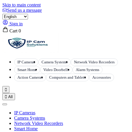
Skip to main content
Send us a message
Sign in
Cart
0
IP Cameras
Camera Systems
Network Video Recorders
Smart Home
Video Doorbells
Alarm Systems
Action Cameras
Computers and Tablets
Accessories


All
IP Cameras
Camera Systems
Network Video Recorders
Smart Home