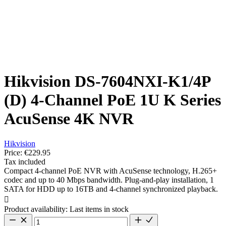
Hikvision DS-7604NXI-K1/4P
(D) 4-Channel PoE 1U K Series
AcuSense 4K NVR
Hikvision
Price:
€229.95
Tax included
Compact 4-channel PoE NVR with AcuSense technology, H.265+
codec and up to 40 Mbps bandwidth. Plug-and-play installation, 1
SATA for HDD up to 16TB and 4-channel synchronized playback.

Product availability:
Last items in stock