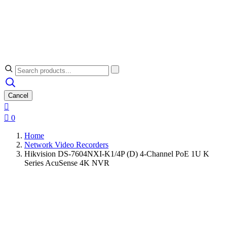
Cancel


0
Home
Network Video Recorders
Hikvision DS-7604NXI-K1/4P (D) 4-Channel PoE 1U K
Series AcuSense 4K NVR