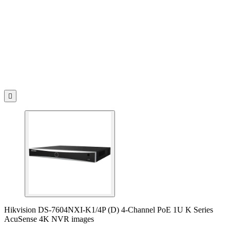

Hikvision DS-7604NXI-K1/4P (D) 4-Channel PoE 1U K Series
AcuSense 4K NVR images