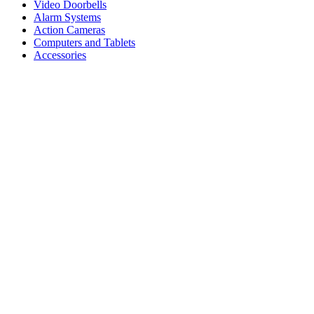
Video Doorbells
Alarm Systems
Action Cameras
Computers and Tablets
Accessories