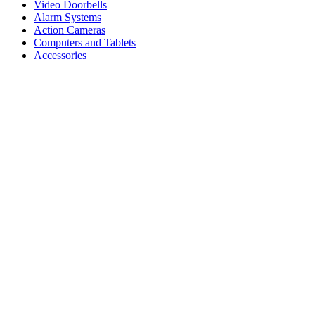
Video Doorbells
Alarm Systems
Action Cameras
Computers and Tablets
Accessories