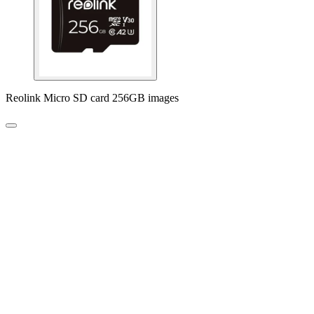
Reolink Micro SD card 256GB images