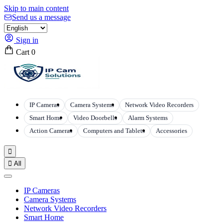
Skip to main content
Send us a message
Sign in
Cart
0
IP Cameras
Camera Systems
Network Video Recorders
Smart Home
Video Doorbells
Alarm Systems
Action Cameras
Computers and Tablets
Accessories


All
IP Cameras
Camera Systems
Network Video Recorders
Smart Home