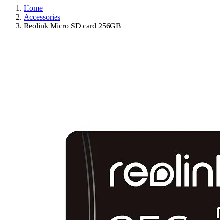
Home
Accessories
Reolink Micro SD card 256GB