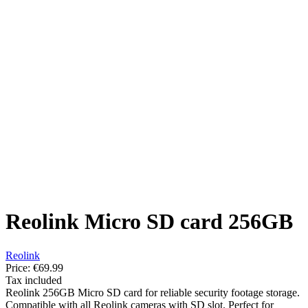
Reolink Micro SD card 256GB
Reolink
Price:
€69.99
Tax included
Reolink 256GB Micro SD card for reliable security footage storage.
Compatible with all Reolink cameras with SD slot. Perfect for