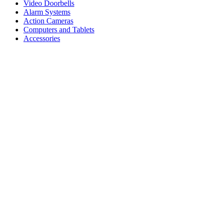
Video Doorbells
Alarm Systems
Action Cameras
Computers and Tablets
Accessories