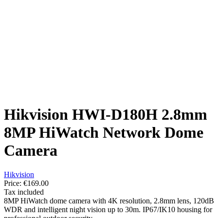
Hikvision HWI-D180H 2.8mm
8MP HiWatch Network Dome
Camera
Hikvision
Price:
€169.00
Tax included
8MP HiWatch dome camera with 4K resolution, 2.8mm lens, 120dB
WDR and intelligent night vision up to 30m. IP67/IK10 housing for