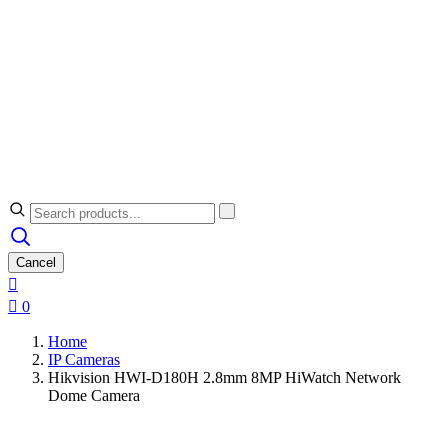
Cancel


0
Home
IP Cameras
Hikvision HWI-D180H 2.8mm 8MP HiWatch Network
Dome Camera