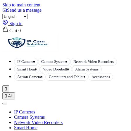
Skip to main content
Send us a message
Sign in
Cart
0
IP Cameras
Camera Systems
Network Video Recorders
Smart Home
Video Doorbells
Alarm Systems
Action Cameras
Computers and Tablets
Accessories


All
IP Cameras
Camera Systems
Network Video Recorders
Smart Home