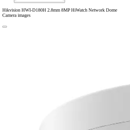
Hikvision HWI-D180H 2.8mm 8MP HiWatch Network Dome
Camera images