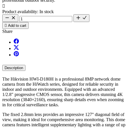
professional outdoor security.

Product availability:
In stock

Add to cart
Share
Description
The Hikvision HWI-D180H is a professional 8MP network dome
camera from the HiWatch series, designed for reliable security in
indoor and outdoor environments. Equipped with an advanced
1/2.8" progressive CMOS sensor, this camera delivers stunning 4K
resolution (3840×2160), ensuring sharp details even when zooming
in for critical surveillance tasks.
The fixed 2.8mm lens provides an impressive 127° diagonal field of
view, making it ideal for comprehensive area monitoring. This dome
camera features intelligent supplementary lighting with a range of up