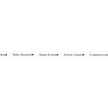
 Home
Video Doorbells
Alarm Systems
Action Cameras
Computers and