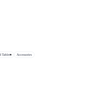
 Tablets
Accessories