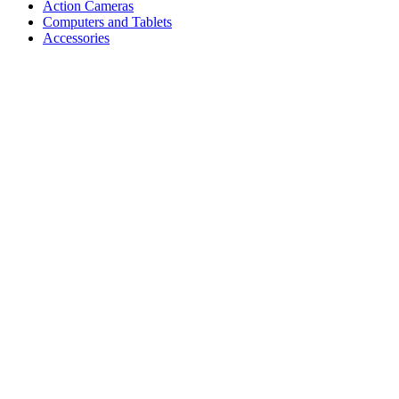
Action Cameras
Computers and Tablets
Accessories