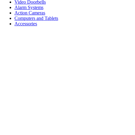
Video Doorbells
Alarm Systems
Action Cameras
Computers and Tablets
Accessories