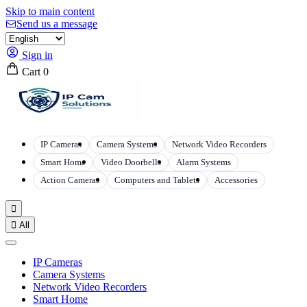
Skip to main content
Send us a message
Sign in
Cart
0
IP Cameras
Camera Systems
Network Video Recorders
Smart Home
Video Doorbells
Alarm Systems
Action Cameras
Computers and Tablets
Accessories


All
IP Cameras
Camera Systems
Network Video Recorders
Smart Home