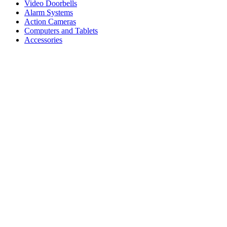
Video Doorbells
Alarm Systems
Action Cameras
Computers and Tablets
Accessories