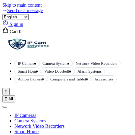
Skip to main content
Send us a message
Sign in
Cart
0
IP Cameras
Camera Systems
Network Video Recorders
Smart Home
Video Doorbells
Alarm Systems
Action Cameras
Computers and Tablets
Accessories


All
IP Cameras
Camera Systems
Network Video Recorders
Smart Home