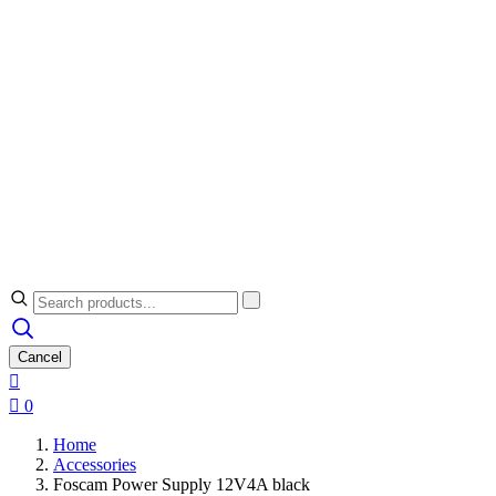
Cancel


0
Home
Accessories
Foscam Power Supply 12V4A black