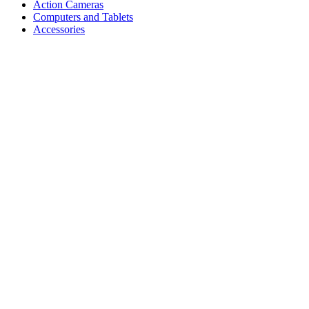
Action Cameras
Computers and Tablets
Accessories