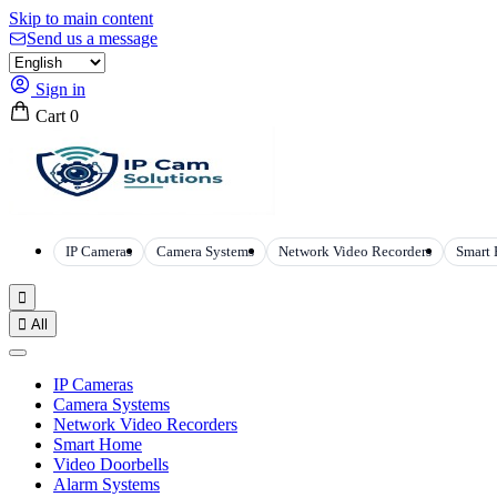
Skip to main content
Send us a message
Sign in
Cart
0
IP Cameras
Camera Systems
Network Video Recorders
Smart


All
IP Cameras
Camera Systems
Network Video Recorders
Smart Home
Video Doorbells
Alarm Systems