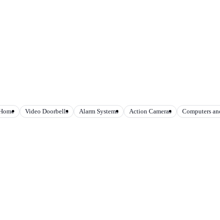
 Home
Video Doorbells
Alarm Systems
Action Cameras
Computers and