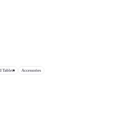
 Tablets
Accessories