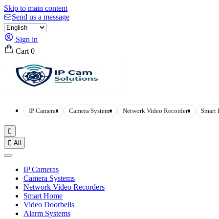
Skip to main content
Send us a message
Sign in
Cart
0
IP Cameras
Camera Systems
Network Video Recorders
Smart


All
IP Cameras
Camera Systems
Network Video Recorders
Smart Home
Video Doorbells
Alarm Systems