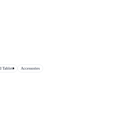
 Tablets
Accessories