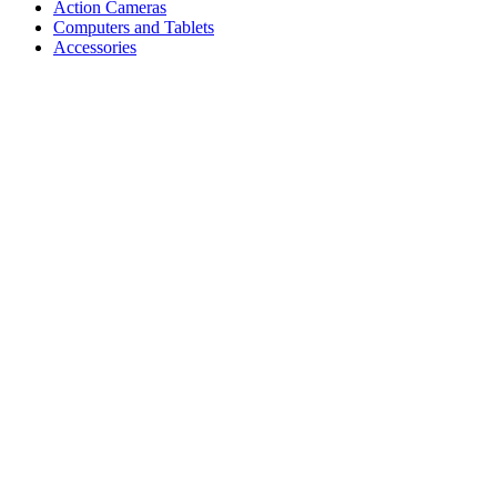
Action Cameras
Computers and Tablets
Accessories