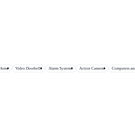
 Home
Video Doorbells
Alarm Systems
Action Cameras
Computers and