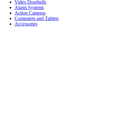
Video Doorbells
Alarm Systems
Action Cameras
Computers and Tablets
Accessories