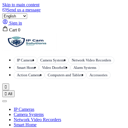
Skip to main content
Send us a message
Sign in
Cart
0
IP Cameras
Camera Systems
Network Video Recorders
Smart Home
Video Doorbells
Alarm Systems
Action Cameras
Computers and Tablets
Accessories


All
IP Cameras
Camera Systems
Network Video Recorders
Smart Home