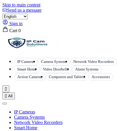
Skip to main content
Send us a message
Sign in
Cart
0
IP Cameras
Camera Systems
Network Video Recorders
Smart Home
Video Doorbells
Alarm Systems
Action Cameras
Computers and Tablets
Accessories


All
IP Cameras
Camera Systems
Network Video Recorders
Smart Home