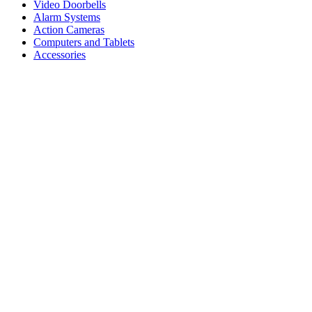
Video Doorbells
Alarm Systems
Action Cameras
Computers and Tablets
Accessories