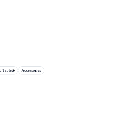
 Tablets
Accessories