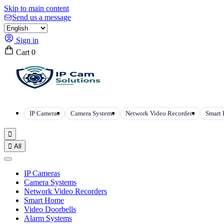
Skip to main content
Send us a message
Sign in
Cart
0
IP Cameras
Camera Systems
Network Video Recorders
Smart


All
IP Cameras
Camera Systems
Network Video Recorders
Smart Home
Video Doorbells
Alarm Systems