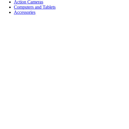
Action Cameras
Computers and Tablets
Accessories