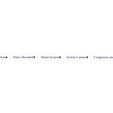
 Home
Video Doorbells
Alarm Systems
Action Cameras
Computers and