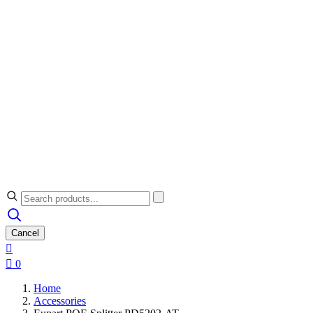
Cancel


0
Home
Accessories