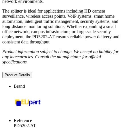
network environments.
The splitter is ideal for applications including HD camera
surveillance, wireless access points, VoIP systems, smart home
automation, intelligent traffic management, security systems, and
long-distance monitoring solutions. Whether expanding a small
office network, campus infrastructure, or large-scale security
deployment, the PD5202-AT ensures reliable power delivery and
consistent data throughput.
Product information subject to change. We accept no liability for
any inaccuracies. Consult the manufacturer for official
specifications.
Product Details
Brand
Reference
PD5202-AT