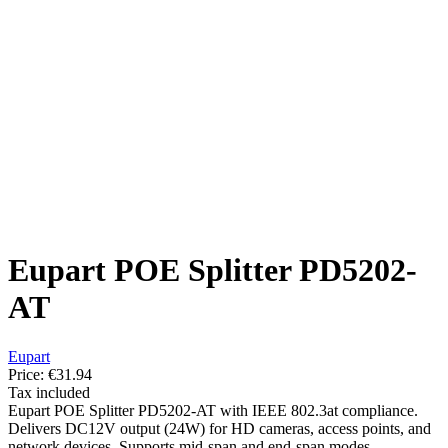
Eupart POE Splitter PD5202-
AT
Eupart
Price:
€31.94
Tax included
Eupart POE Splitter PD5202-AT with IEEE 802.3at compliance.
Delivers DC12V output (24W) for HD cameras, access points, and
network devices. Supports mid-span and end-span modes.