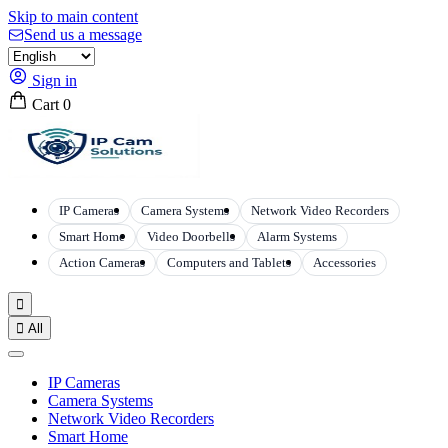
Skip to main content
Send us a message
Sign in
Cart
0
IP Cameras
Camera Systems
Network Video Recorders
Smart Home
Video Doorbells
Alarm Systems
Action Cameras
Computers and Tablets
Accessories


All
IP Cameras
Camera Systems
Network Video Recorders
Smart Home