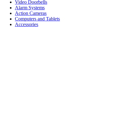
Video Doorbells
Alarm Systems
Action Cameras
Computers and Tablets
Accessories