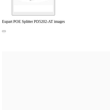
Eupart POE Splitter PD5202-AT images