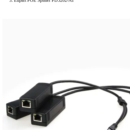
Eupart POE Splitter PD5202-AT