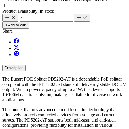

Product availability:
In stock

Add to cart
Share
Description
The Eupart POE Splitter PD5202-AT is a dependable PoE splitter
compliant with the IEEE 802.3at standard, delivering stable DC12V
output. With a power capacity of up to 24W, this device supports
10/100M data transmission, making it suitable for diverse network
applications.
This model features advanced circuit insulation technology that
effectively protects connected devices from voltage and current
surges. The PD5202-AT supports both mid-span and end-span
configurations, providing flexibility for installation in various