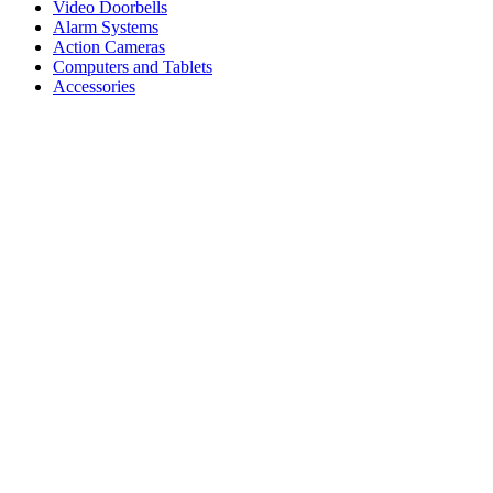
Video Doorbells
Alarm Systems
Action Cameras
Computers and Tablets
Accessories