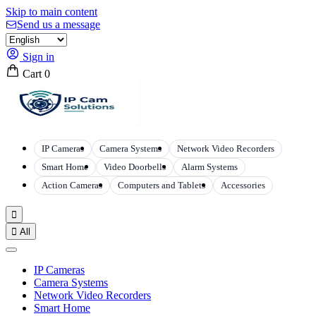
Skip to main content
Send us a message
Sign in
Cart
0
IP Cameras
Camera Systems
Network Video Recorders
Smart Home
Video Doorbells
Alarm Systems
Action Cameras
Computers and Tablets
Accessories


All
IP Cameras
Camera Systems
Network Video Recorders
Smart Home