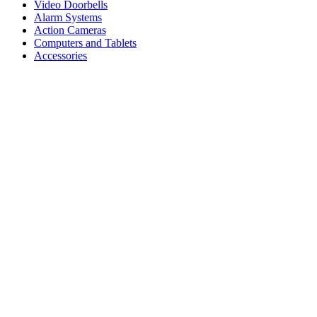
Video Doorbells
Alarm Systems
Action Cameras
Computers and Tablets
Accessories