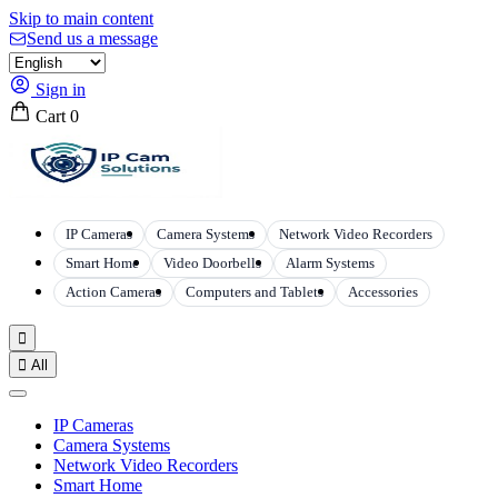
Skip to main content
Send us a message
Sign in
Cart
0
IP Cameras
Camera Systems
Network Video Recorders
Smart Home
Video Doorbells
Alarm Systems
Action Cameras
Computers and Tablets
Accessories


All
IP Cameras
Camera Systems
Network Video Recorders
Smart Home