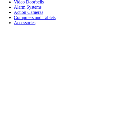
Video Doorbells
Alarm Systems
Action Cameras
Computers and Tablets
Accessories