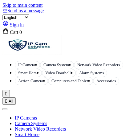
Skip to main content
Send us a message
Sign in
Cart
0
IP Cameras
Camera Systems
Network Video Recorders
Smart Home
Video Doorbells
Alarm Systems
Action Cameras
Computers and Tablets
Accessories


All
IP Cameras
Camera Systems
Network Video Recorders
Smart Home