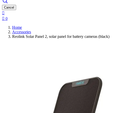
Cancel


0
Home
Accessories
Reolink Solar Panel 2, solar panel for battery cameras (black)