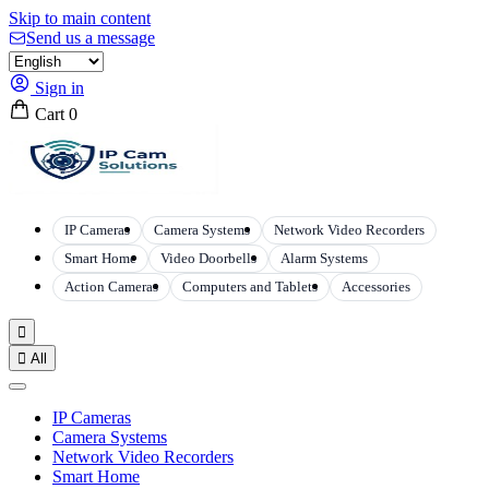
Skip to main content
Send us a message
Sign in
Cart
0
IP Cameras
Camera Systems
Network Video Recorders
Smart Home
Video Doorbells
Alarm Systems
Action Cameras
Computers and Tablets
Accessories


All
IP Cameras
Camera Systems
Network Video Recorders
Smart Home