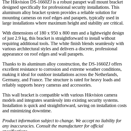
The Hikvision DS-1660ZJ is a robust parapet wall mount bracket
designed specifically for professional security installations. This
aluminum alloy bracket system provides a reliable solution for
mounting cameras on roof edges and parapets, typically used in
large installations where maximum height and stability are critical.
With dimensions of 180 x 950 x 800 mm and a lightweight design
of just 2.9 kg, this bracket is straightforward to install without
requiring additional tools. The white finish blends seamlessly with
various architectural styles and delivers a discrete, professional
appearance on roof edges and wall parapets.
Thanks to its aluminum alloy construction, the DS-1660ZJ offers
excellent resistance to corrosion and extreme weather conditions,
making it ideal for outdoor installations across the Netherlands,
Germany, and France. The structure is rated for heavy loads and
reliably supports heavy cameras and accessories.
This wall bracket is compatible with various Hikvision camera
models and integrates seamlessly into existing security systems.
Installation is quick and straightforward, saving on installation costs
and minimizing downtime.
Product information subject to change. We accept no liability for
any inaccuracies. Consult the manufacturer for official