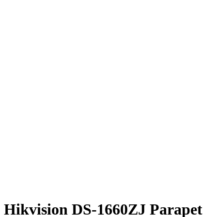
Hikvision DS-1660ZJ Parapet