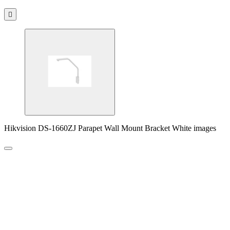

Hikvision DS-1660ZJ Parapet Wall Mount Bracket White images