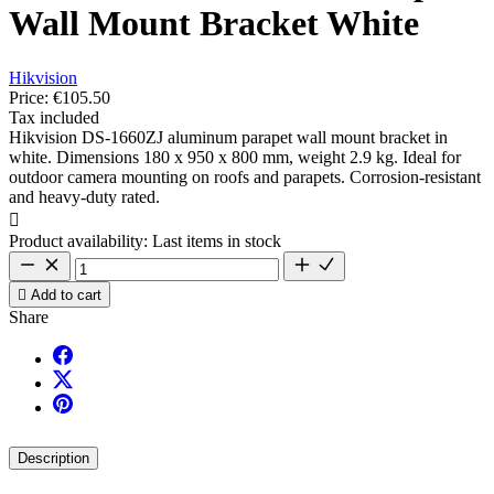
Wall Mount Bracket White
Hikvision
Price:
€105.50
Tax included
Hikvision DS-1660ZJ aluminum parapet wall mount bracket in
white. Dimensions 180 x 950 x 800 mm, weight 2.9 kg. Ideal for
outdoor camera mounting on roofs and parapets. Corrosion-resistant
and heavy-duty rated.

Product availability:
Last items in stock

Add to cart
Share
Description