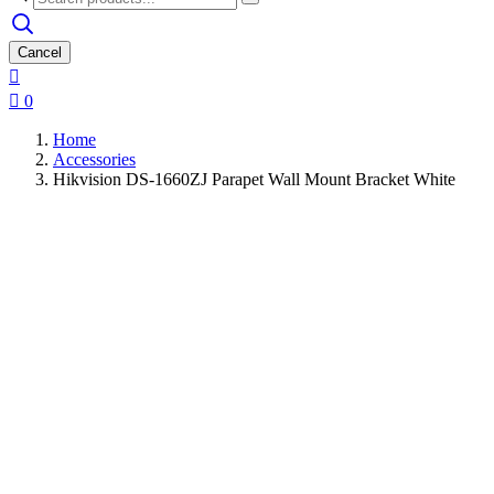
Cancel


0
Home
Accessories
Hikvision DS-1660ZJ Parapet Wall Mount Bracket White