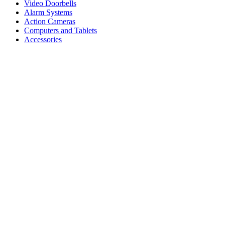
Video Doorbells
Alarm Systems
Action Cameras
Computers and Tablets
Accessories