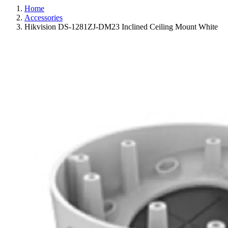
Home
Accessories
Hikvision DS-1281ZJ-DM23 Inclined Ceiling Mount White