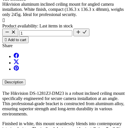
Hikvision aluminum inclined ceiling mount for angled camera
installation. White finish, compact (136.3 x 136.3 x 48mm), weighs
only 245g. Ideal for professional security.

Product availability:
Last items in stock

Add to cart
Share
Description
The Hikvision DS-1281ZJ-DM23 is a robust inclined ceiling mount
specifically engineered for secure camera installation at an angle.
This professional-grade bracket is constructed from aluminum alloy,
ensuring superior strength and long-term durability in various
environments.
Finished in white, this mount seamlessly blends into contemporary