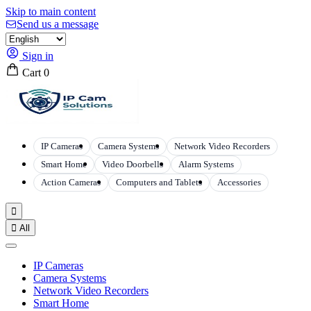
Skip to main content
Send us a message
Sign in
Cart
0
IP Cameras
Camera Systems
Network Video Recorders
Smart Home
Video Doorbells
Alarm Systems
Action Cameras
Computers and Tablets
Accessories


All
IP Cameras
Camera Systems
Network Video Recorders
Smart Home