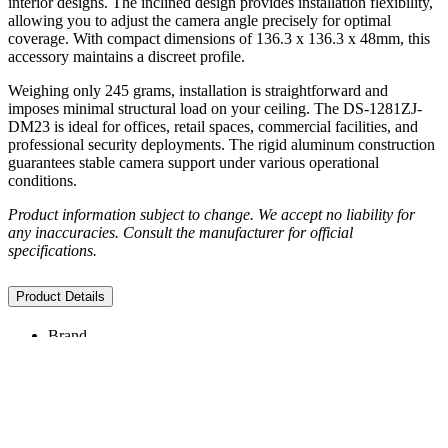
interior designs. The inclined design provides installation flexibility,
allowing you to adjust the camera angle precisely for optimal
coverage. With compact dimensions of 136.3 x 136.3 x 48mm, this
accessory maintains a discreet profile.
Weighing only 245 grams, installation is straightforward and
imposes minimal structural load on your ceiling. The DS-1281ZJ-
DM23 is ideal for offices, retail spaces, commercial facilities, and
professional security deployments. The rigid aluminum construction
guarantees stable camera support under various operational
conditions.
Product information subject to change. We accept no liability for
any inaccuracies. Consult the manufacturer for official
specifications.
Product Details
Brand