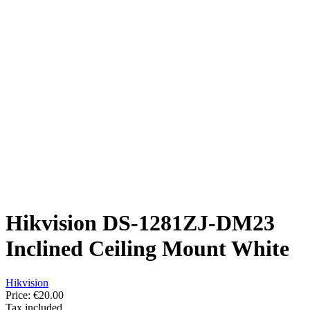
Hikvision DS-1281ZJ-DM23
Inclined Ceiling Mount White
Hikvision
Price:
€20.00
Tax included