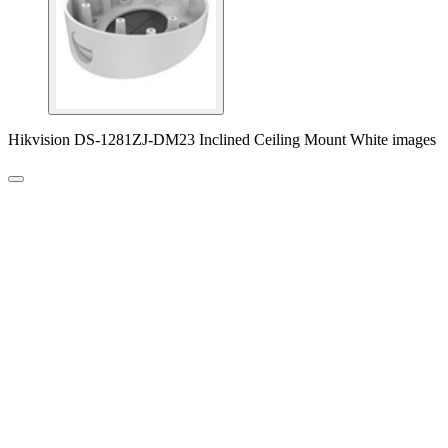
Hikvision DS-1281ZJ-DM23 Inclined Ceiling Mount White images