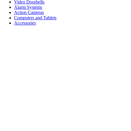
Video Doorbells
Alarm Systems
Action Cameras
Computers and Tablets
Accessories