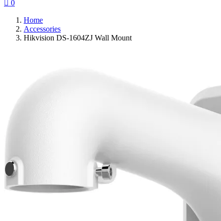

0
Home
Accessories
Hikvision DS-1604ZJ Wall Mount