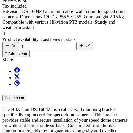
Price:
€99.50
Tax included
Hikvision DS-1604ZJ aluminum alloy wall mount for speed dome
cameras. Dimensions 170.7 x 355.5 x 255.3 mm, weight 2.15 kg.
Compatible with various Hikvision PTZ models. Sturdy and
weather-resistant.

Product availability:
Last items in stock

Add to cart
Share
Description
The Hikvision DS-1604ZJ is a robust wall mounting bracket
specifically engineered for speed dome cameras. This bracket
provides stable and secure installation of your speed dome cameras
on walls and comparable surfaces. Constructed from durable
aluminum alloy, this mount guarantees longevity and excellent