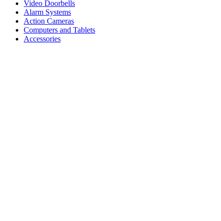
Video Doorbells
Alarm Systems
Action Cameras
Computers and Tablets
Accessories