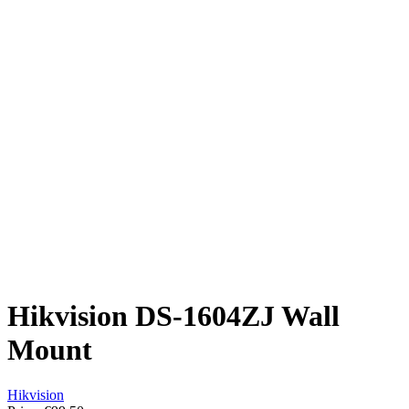
Hikvision DS-1604ZJ Wall
Mount
Hikvision