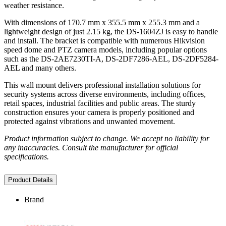
weather resistance.
With dimensions of 170.7 mm x 355.5 mm x 255.3 mm and a
lightweight design of just 2.15 kg, the DS-1604ZJ is easy to handle
and install. The bracket is compatible with numerous Hikvision
speed dome and PTZ camera models, including popular options
such as the DS-2AE7230TI-A, DS-2DF7286-AEL, DS-2DF5284-
AEL and many others.
This wall mount delivers professional installation solutions for
security systems across diverse environments, including offices,
retail spaces, industrial facilities and public areas. The sturdy
construction ensures your camera is properly positioned and
protected against vibrations and unwanted movement.
Product information subject to change. We accept no liability for
any inaccuracies. Consult the manufacturer for official
specifications.
Product Details
Brand