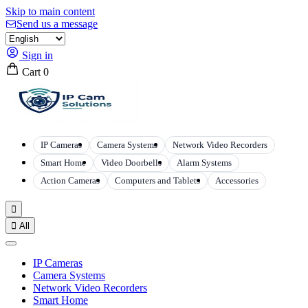
Skip to main content
Send us a message
Sign in
Cart
0
IP Cameras
Camera Systems
Network Video Recorders
Smart Home
Video Doorbells
Alarm Systems
Action Cameras
Computers and Tablets
Accessories


All
IP Cameras
Camera Systems
Network Video Recorders
Smart Home