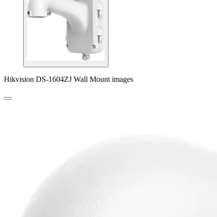
Hikvision DS-1604ZJ Wall Mount images