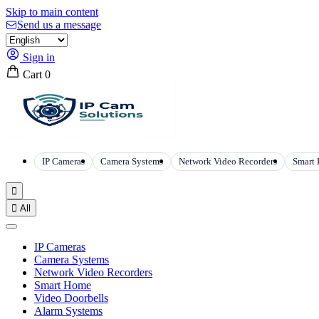
Skip to main content
Send us a message
Sign in
Cart
0
IP Cameras
Camera Systems
Network Video Recorders
Smart


All
IP Cameras
Camera Systems
Network Video Recorders
Smart Home
Video Doorbells
Alarm Systems