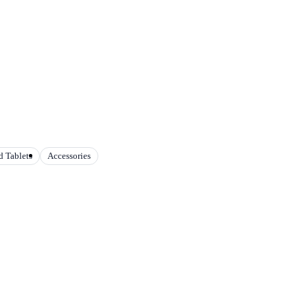
 Tablets
Accessories