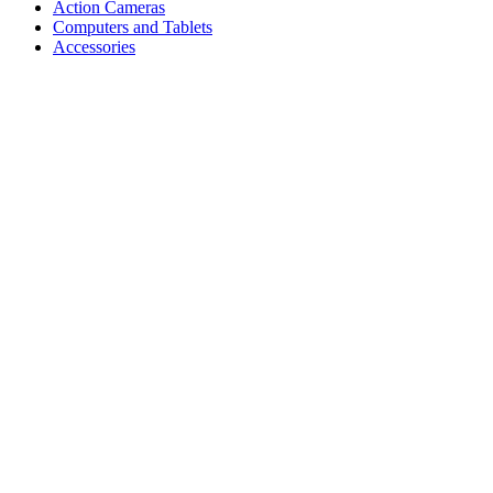
Action Cameras
Computers and Tablets
Accessories