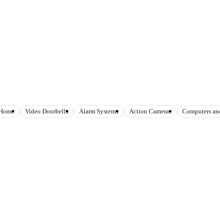
 Home
Video Doorbells
Alarm Systems
Action Cameras
Computers and