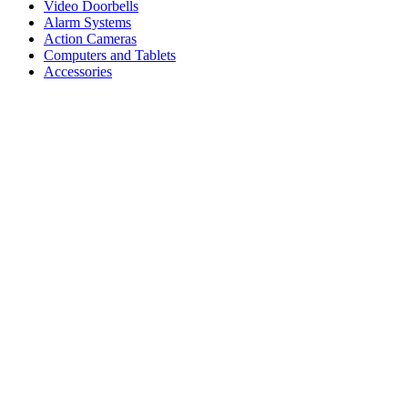
Video Doorbells
Alarm Systems
Action Cameras
Computers and Tablets
Accessories