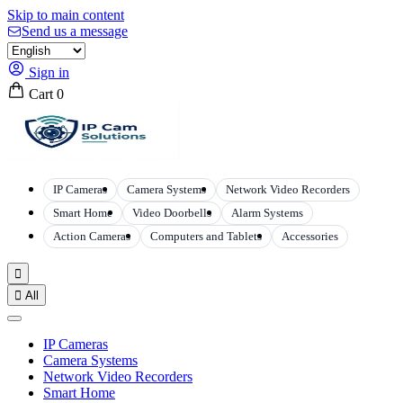
Skip to main content
Send us a message
Sign in
Cart
0
IP Cameras
Camera Systems
Network Video Recorders
Smart Home
Video Doorbells
Alarm Systems
Action Cameras
Computers and Tablets
Accessories


All
IP Cameras
Camera Systems
Network Video Recorders
Smart Home