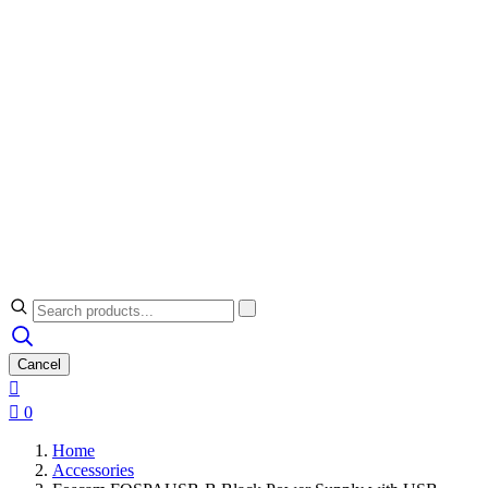
Cancel


0
Home
Accessories