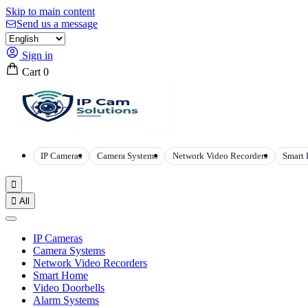
Skip to main content
Send us a message
Sign in
Cart
0
IP Cameras
Camera Systems
Network Video Recorders
Smart


All
IP Cameras
Camera Systems
Network Video Recorders
Smart Home
Video Doorbells
Alarm Systems