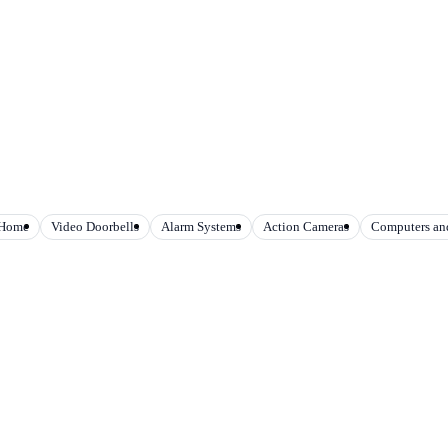
 Home
Video Doorbells
Alarm Systems
Action Cameras
Computers and