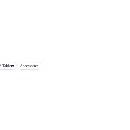
 Tablets
Accessories