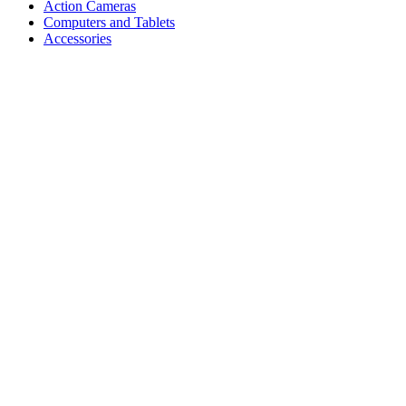
Action Cameras
Computers and Tablets
Accessories